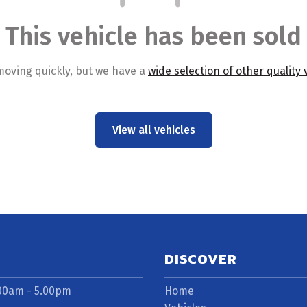
This vehicle has been sold
moving quickly, but we have a
wide selection of other quality 
View all vehicles
DISCOVER
.00am - 5.00pm
Home