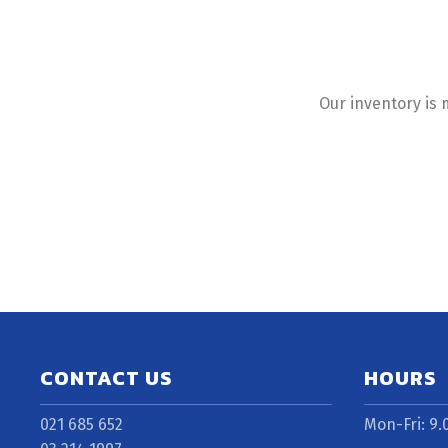
Our inventory is 
CONTACT US
HOURS
021 685 652
Mon-Fri: 9