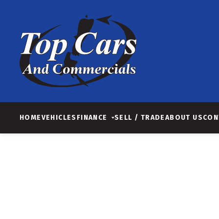
HOME
VEHICLES
FINANCE
SELL / TRADE
ABOUT US
CON