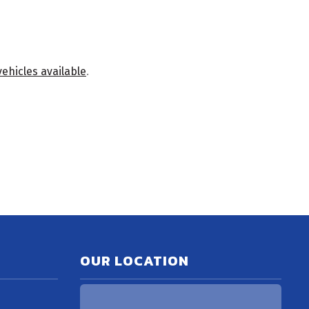
vehicles available
.
OUR LOCATION