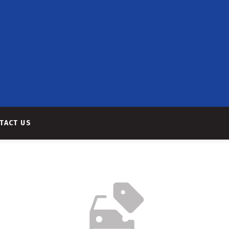
TACT US