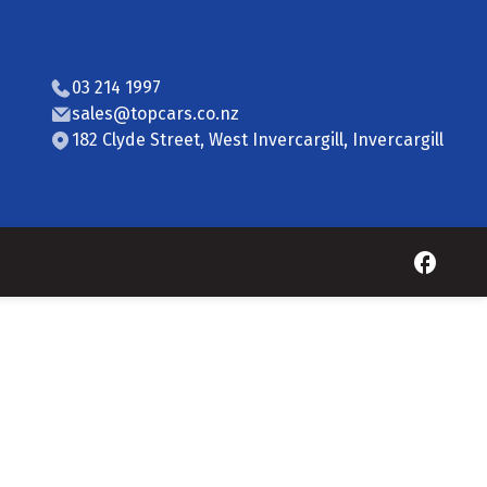
03 214 1997
sales@topcars.co.nz
182 Clyde Street, West Invercargill, Invercargill