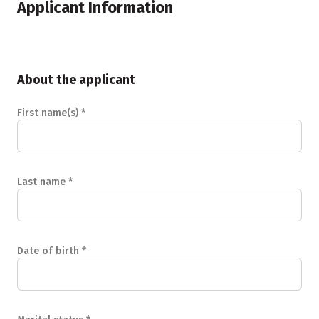
Applicant Information
About the applicant
First name(s)
*
Last name
*
Date of birth
*