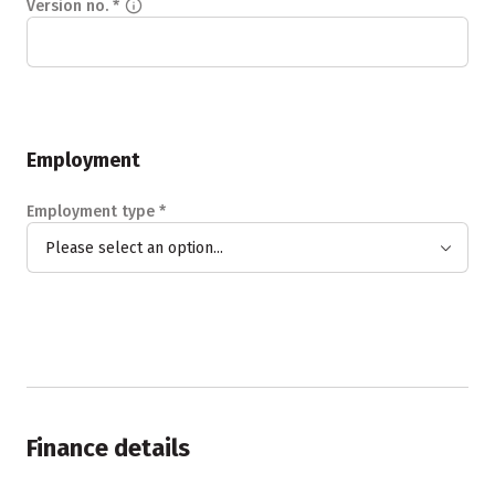
Version no.
*
Employment
Employment type
*
Please select an option...
Finance details