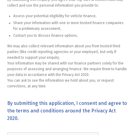
collect and use the personal information you provide to:
Assess your potential eligibility for vehicle finance,
Share your information with one or more trusted finance companies
for a preliminary assessment,
Contact you to discuss finance options,
We may also collect relevant information about you from trusted third
parties (like credit reporting agencies or your employer), but only if
needed to support your enquiry.
Your information may be shared with our finance partners solely for the
purposes of assessing and arranging finance. We require them to handle
your data in accordance with the Privacy Act 2020.
You can ask to see the information we hold about you, or request
corrections, at any time.
By submitting this application, I consent and agree to
the terms and conditions around the Privacy Act
2020.