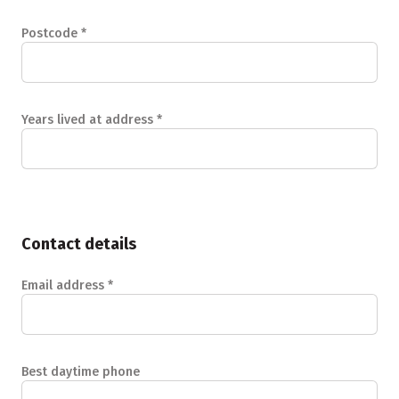
Postcode
*
Years lived at address
*
Contact details
Email address
*
Best daytime phone