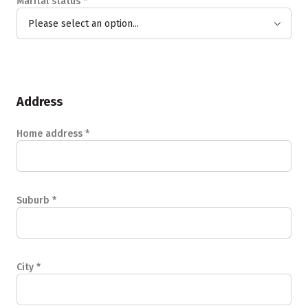
Marital status
*
Please select an option...
Address
Home address
*
Suburb
*
City
*