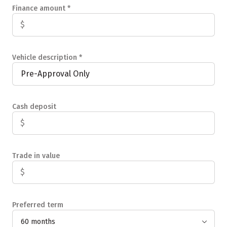
Finance amount
*
Vehicle description
*
Cash deposit
Trade in value
Preferred term
60 months