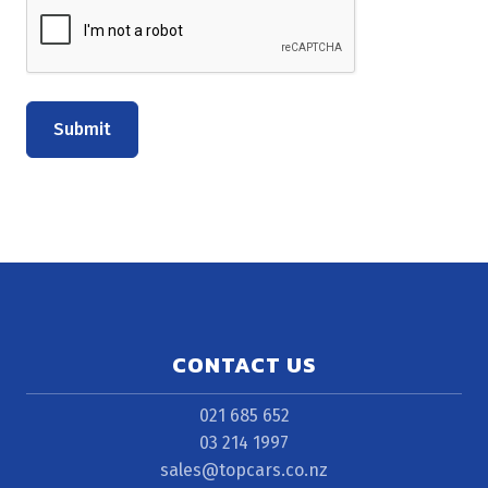
Submit
CONTACT US
021 685 652
03 214 1997
sales@topcars.co.nz