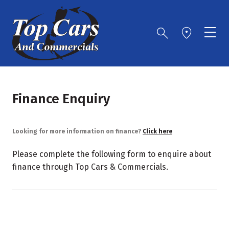
Finance Enquiry
Looking for more information on finance?
Click here
Please complete the following form to enquire about
finance through Top Cars & Commercials.