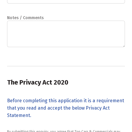
Notes / Comments
The Privacy Act 2020
Before completing this application it is a requirement
that you read and accept the below Privacy Act
Statement.
By submitting this enquiry, you agree that Top Cars & Commercials may