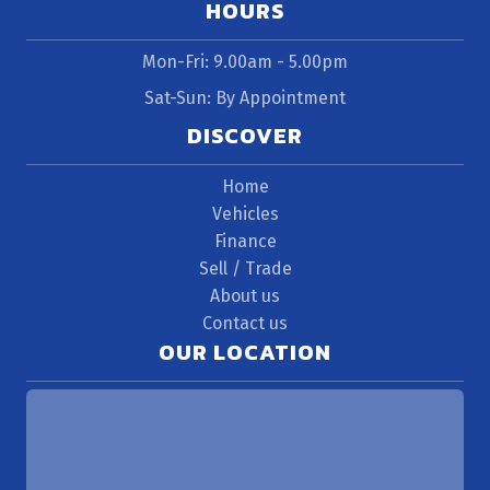
HOURS
Mon-Fri: 9.00am - 5.00pm
Sat-Sun: By Appointment
DISCOVER
Home
Vehicles
Finance
Sell / Trade
About us
Contact us
OUR LOCATION