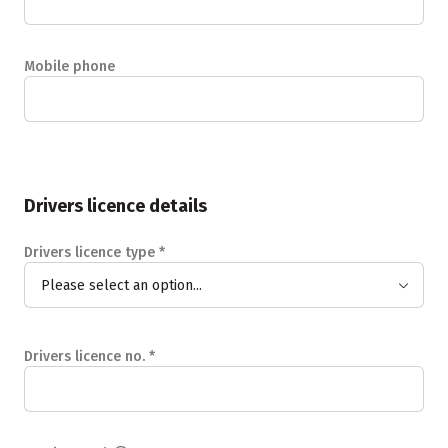
Mobile phone
Drivers licence details
Drivers licence type
*
Please select an option...
Drivers licence no.
*