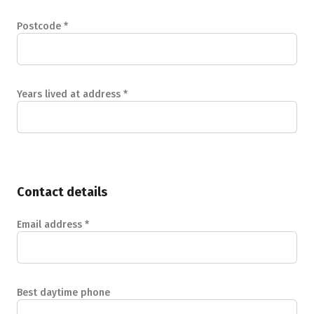
Postcode
*
Years lived at address
*
Contact details
Email address
*
Best daytime phone