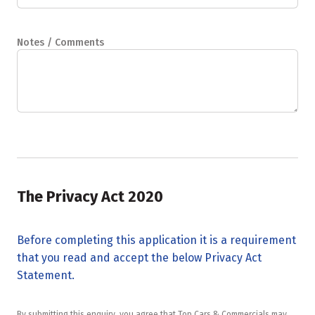
Notes / Comments
The Privacy Act 2020
Before completing this application it is a requirement
that you read and accept the below Privacy Act
Statement.
By submitting this enquiry, you agree that Top Cars & Commercials may