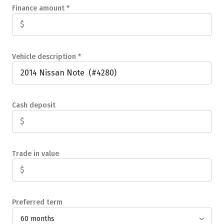
Finance amount
*
Vehicle description
*
Cash deposit
Trade in value
Preferred term
60 months