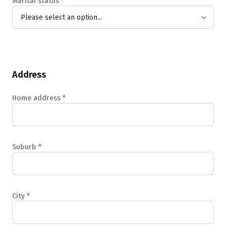
Marital status
*
Please select an option...
Address
Home address
*
Suburb
*
City
*