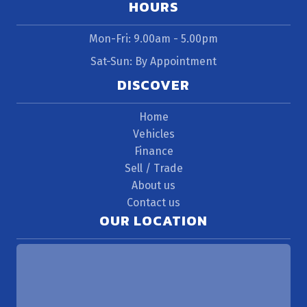
HOURS
Mon-Fri: 9.00am - 5.00pm
Sat-Sun: By Appointment
DISCOVER
Home
Vehicles
Finance
Sell / Trade
About us
Contact us
OUR LOCATION