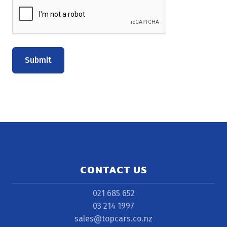
Submit
CONTACT US
021 685 652
03 214 1997
sales@topcars.co.nz