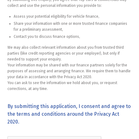
collect and use the personal information you provide to:
Assess your potential eligibility for vehicle finance,
Share your information with one or more trusted finance companies
for a preliminary assessment,
Contact you to discuss finance options,
We may also collect relevant information about you from trusted third
parties (like credit reporting agencies or your employer), but only if
needed to support your enquiry.
Your information may be shared with our finance partners solely for the
purposes of assessing and arranging finance. We require them to handle
your data in accordance with the Privacy Act 2020.
You can ask to see the information we hold about you, or request
corrections, at any time.
By submitting this application, I consent and agree to
the terms and conditions around the Privacy Act
2020.