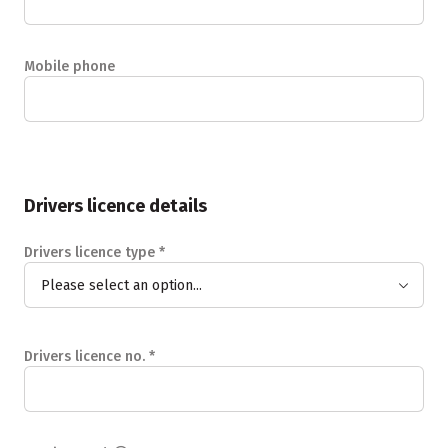
Mobile phone
Drivers licence details
Drivers licence type
*
Please select an option...
Drivers licence no.
*