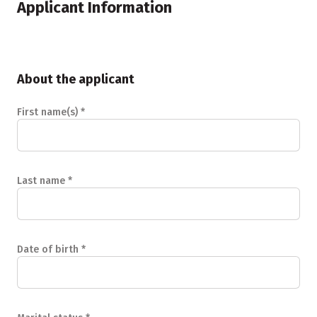
Applicant Information
About the applicant
First name(s)
*
Last name
*
Date of birth
*