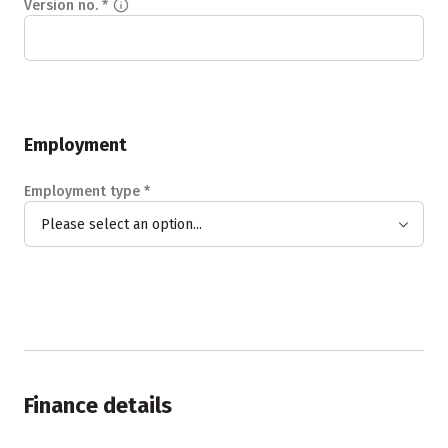
Version no.
*
Employment
Employment type
*
Please select an option...
Finance details