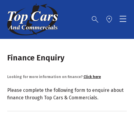
Finance Enquiry
Looking for more information on finance?
Click here
Please complete the following form to enquire about
finance through Top Cars & Commercials.