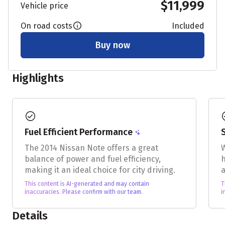
$11,999
Vehicle price
On road costs
Included
Buy now
Highlights
check_circle
chec
Fuel Efficient Performance
The 2014 Nissan Note offers a great
W
balance of power and fuel efficiency,
h
making it an ideal choice for city driving.
a
This content is AI-generated and may contain
T
inaccuracies. Please confirm with our team.
i
Details