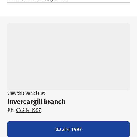
View this vehicle at
Invercargill branch
Ph.
03 214 1997
03 214 1997