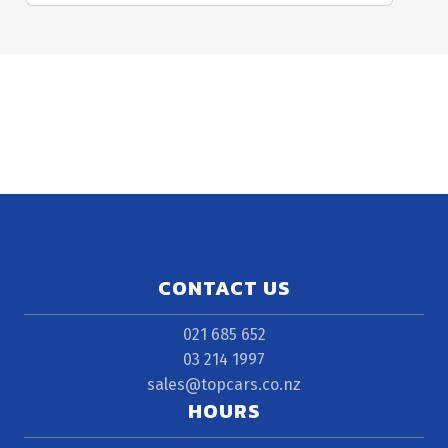
CONTACT US
021 685 652
03 214 1997
sales@topcars.co.nz
HOURS