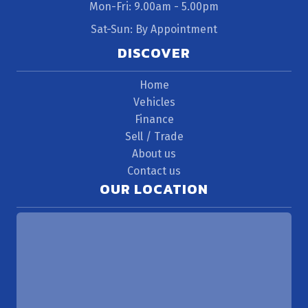
Mon-Fri: 9.00am - 5.00pm
Sat-Sun: By Appointment
DISCOVER
Home
Vehicles
Finance
Sell / Trade
About us
Contact us
OUR LOCATION