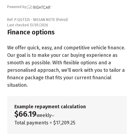
Powered by
Ref: P:QGT325 - NISSAN NOTE (Petrol)
Last checked 13/05/2026
Finance options
We offer quick, easy, and competitive vehicle finance.
Our goal is to make your car buying experience as
smooth as possible. With flexible options and a
personalised approach, we'll work with you to tailor a
finance package that fits your current financial
situation.
Example repayment calculation
$66.19
weekly
Total payments = $17,209.25