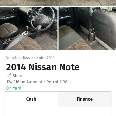
Vehicles
Nissan
Note
2014
2014 Nissan Note
Share
124,516km
Automatic
Petrol
1198cc
On Yard
Cash
Finance