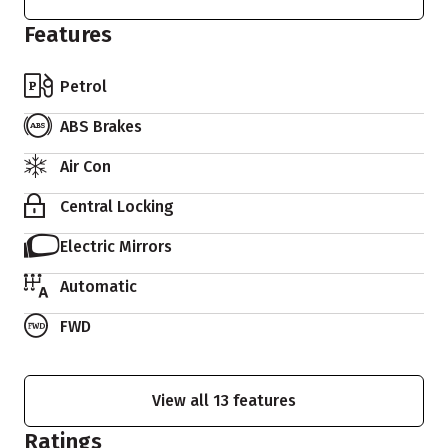
Features
Petrol
ABS Brakes
Air Con
Central Locking
Electric Mirrors
Automatic
FWD
View all 13 features
Ratings