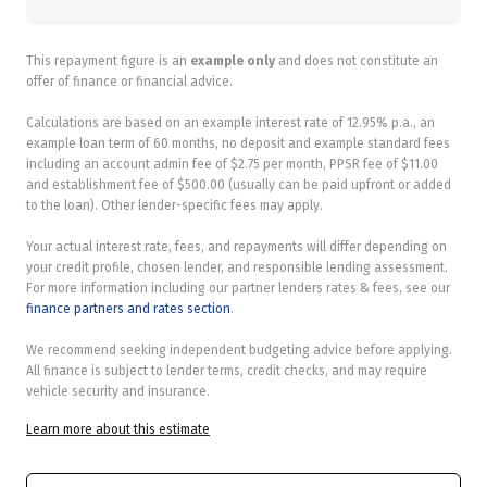
This repayment figure is an
example only
and does not constitute an
offer of finance or financial advice.
Calculations are based on an example interest rate of 12.95% p.a., an
example loan term of 60 months, no deposit and example standard fees
including an account admin fee of $2.75 per month, PPSR fee of $11.00
and establishment fee of $500.00 (usually can be paid upfront or added
to the loan). Other lender-specific fees may apply.
Your actual interest rate, fees, and repayments will differ depending on
your credit profile, chosen lender, and responsible lending assessment.
For more information including our partner lenders rates & fees, see our
finance partners and rates section
.
We recommend seeking independent budgeting advice before applying.
All finance is subject to lender terms, credit checks, and may require
vehicle security and insurance.
Learn more about this estimate