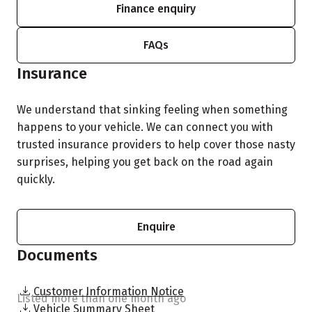
Finance enquiry
FAQs
Insurance
We understand that sinking feeling when something
happens to your vehicle. We can connect you with
trusted insurance providers to help cover those nasty
surprises, helping you get back on the road again
quickly.
Enquire
Documents
Customer Information Notice
Listed more than one month ago
Vehicle Summary Sheet