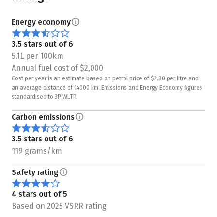
Energy economy
3.5 stars out of 6
5.1L per 100km
Annual fuel cost of $2,000
Cost per year is an estimate based on petrol price of $2.80 per litre and
an average distance of 14000 km. Emissions and Energy Economy figures
standardised to 3P WLTP.
Carbon emissions
3.5 stars out of 6
119 grams/km
Safety rating
4 stars out of 5
Based on 2025 VSRR rating