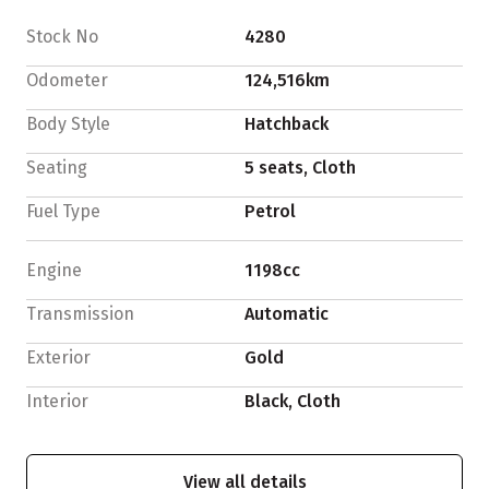
Stock No
4280
Odometer
124,516km
Body Style
Hatchback
Seating
5 seats, Cloth
Fuel Type
Petrol
Engine
1198cc
Transmission
Automatic
Exterior
Gold
Interior
Black, Cloth
View all details