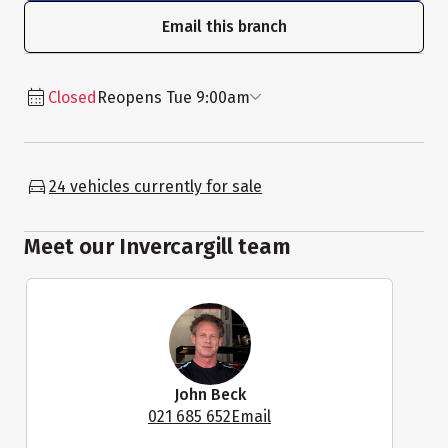
Email this branch
Closed
Reopens Tue 9:00am
24 vehicles currently for sale
Meet our Invercargill team
John Beck
021 685 652
Email